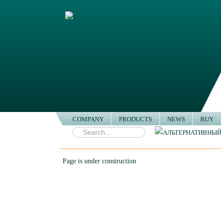
COMPANY
PRODUCTS
NEWS
BUY
Buy
Page is under construction