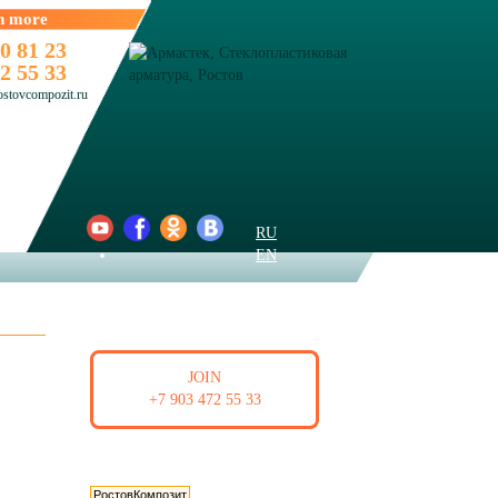
n more
0 81 23
2 55 33
ostovcompozit.ru
RU
EN
BECOME A RESELLER
JOIN
+7 903 472 55 33
Мы в интернет-каталогах
РостовКомпозит