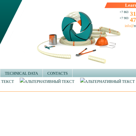
Lear
+7 863
31
+7 903
47
info@
r
TECHNICAL DATA
CONTACTS