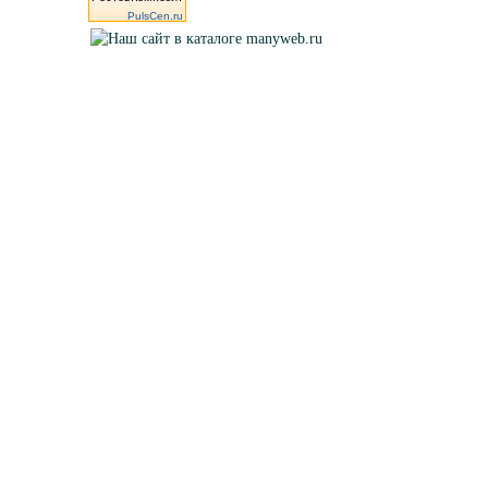
PulsCen.ru